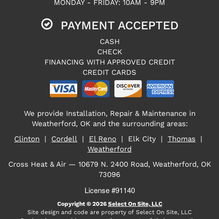
MONDAY - FRIDAY: 10AM - 9PM
PAYMENT ACCEPTED
CASH
CHECK
FINANCING WITH APPROVED CREDIT
CREDIT CARDS
We provide Installation, Repair & Maintenance in
Weatherford, OK and the surrounding areas:
Clinton
|
Cordell
|
El Reno
| Elk City |
Thomas
|
Weatherford
Cross Heat & Air — 10679 N. 2400 Road, Weatherford, OK
73096
License #91140
Copyright © 2026
Select On Site, LLC
Site design and code are property of Select On Site, LLC