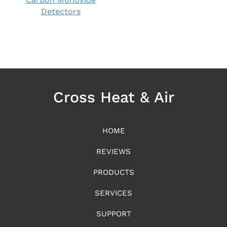
Detectors
Cross Heat & Air
HOME
REVIEWS
PRODUCTS
SERVICES
SUPPORT