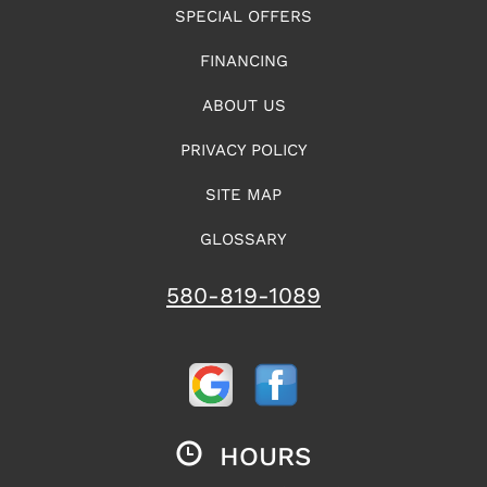
SPECIAL OFFERS
FINANCING
ABOUT US
PRIVACY POLICY
SITE MAP
GLOSSARY
580-819-1089
HOURS