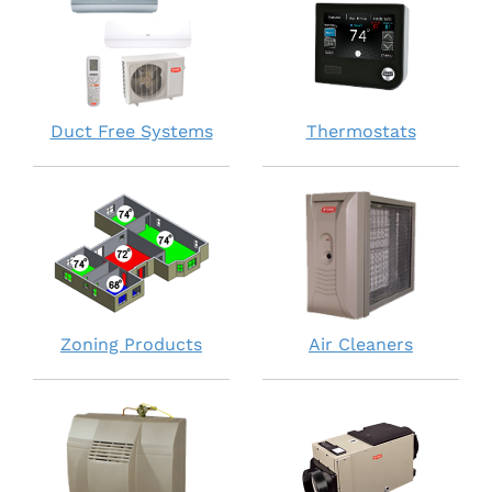
Duct Free Systems
Thermostats
Zoning Products
Air Cleaners