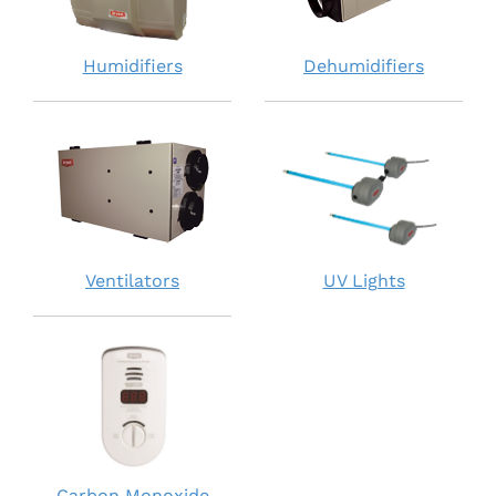
Humidifiers
Dehumidifiers
Ventilators
UV Lights
Carbon Monoxide