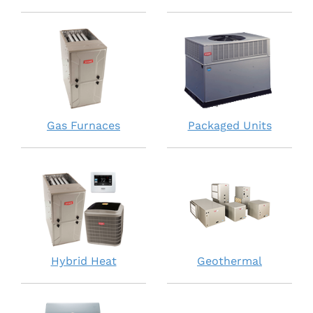
Gas Furnaces
Packaged Units
Hybrid Heat
Geothermal