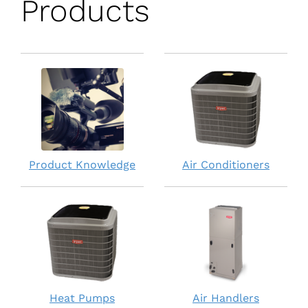
Products
Product Knowledge
Air Conditioners
Heat Pumps
Air Handlers