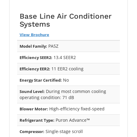
Base Line Air Conditioner
Systems
View Brochure
PA5Z
Model Family:
13.4 SEER2
Efficiency SEER2:
11 EER2 cooling
Efficiency EER2:
No
Energy Star Certified:
During most common cooling
Sound Level:
operating condition: 71 dB
High-efficiency fixed-speed
Blower Motor:
Puron Advance™
Refrigerant Type:
Single-stage scroll
Compressor: