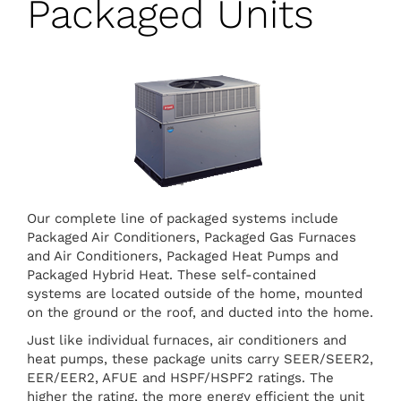
Packaged Units
Our complete line of packaged systems include
Packaged Air Conditioners, Packaged Gas Furnaces
and Air Conditioners, Packaged Heat Pumps and
Packaged Hybrid Heat. These self-contained
systems are located outside of the home, mounted
on the ground or the roof, and ducted into the home.
Just like individual furnaces, air conditioners and
heat pumps, these package units carry SEER/SEER2,
EER/EER2, AFUE and HSPF/HSPF2 ratings. The
higher the rating, the more energy efficient the unit