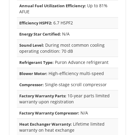
Up to 81%
Annual Fuel Utilization Efficiency:
AFUE
6.7 HSPF2
Efficiency HSPF2:
N/A
Energy Star Certified:
During most common cooling
Sound Level:
operating condition: 70 dB
Puron Advance refrigerant
Refrigerant Type:
High-efficiency multi-speed
Blower Motor:
Single-stage scroll compressor
Compressor:
10-year parts limited
Factory Warranty Parts:
warranty upon registration
N/A
Factory Warranty Compressor:
Lifetime limited
Heat Exchanger Warranty:
warranty on heat exchange