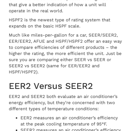
that give a better indication of how a unit will
operate in the real world.
HSPF2 is the newest type of rating system that
expands on the basic HSPF scale.
Much like miles-per-gallon for a car, SEER/SEER2,
EER/EER2, AFUE and HSPF/HSPF2 offer an easy way
to compare efficiencies of different products – the
higher the rating, the more efficient the unit. Just be
sure you are comparing either SEER vs SEER or
SEER2 vs SEER2 (same for EER/EER2 and
HSPF/HSPF2).
EER2 Versus SEER2
EER2 and SEER2 both evaluate an air conditioner’s
energy efficiency, but they’re concerned with two
different types of temperature conditions:
EER2 measures an air conditioner’s efficiency
at the peak cooling temperature of 95°F.
SEER2 measures an air conditioner’s efficiency