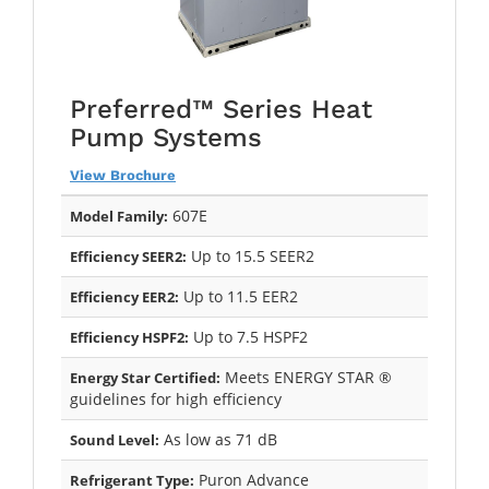
Preferred™ Series Heat
Pump Systems
View Brochure
607E
Model Family:
Up to 15.5 SEER2
Efficiency SEER2:
Up to 11.5 EER2
Efficiency EER2:
Up to 7.5 HSPF2
Efficiency HSPF2:
Meets ENERGY STAR ®
Energy Star Certified:
guidelines for high efficiency
As low as 71 dB
Sound Level:
Puron Advance
Refrigerant Type: