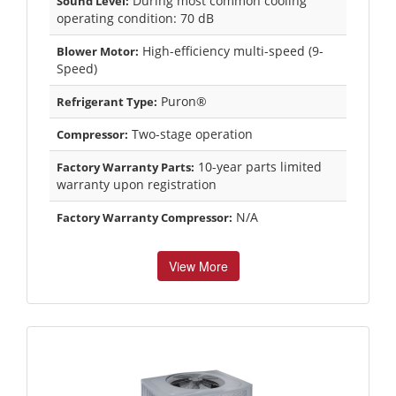
During most common cooling
Sound Level:
operating condition: 70 dB
High-efficiency multi-speed (9-
Blower Motor:
Speed)
Puron®
Refrigerant Type:
Two-stage operation
Compressor:
10-year parts limited
Factory Warranty Parts:
warranty upon registration
N/A
Factory Warranty Compressor:
View More