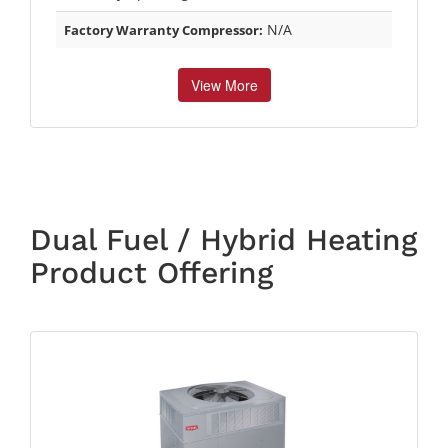
N/A
Factory Warranty Compressor:
View More
Dual Fuel / Hybrid Heating
Product Offering