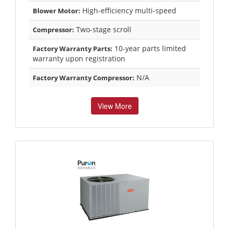
High-efficiency multi-speed
Blower Motor:
Two-stage scroll
Compressor:
10-year parts limited
Factory Warranty Parts:
warranty upon registration
N/A
Factory Warranty Compressor:
View More