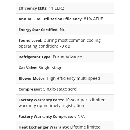
11 EER2
Efficiency EER2:
81% AFUE
Annual Fuel Utilization Efficiency:
No
Energy Star Certified:
During most common cooling
Sound Level:
operating condition: 70 dB
Puron Advance
Refrigerant Type:
Single-stage
Gas Valve:
High-efficiency multi-speed
Blower Motor:
Single-stage scroll
Compressor:
10-year parts limited
Factory Warranty Parts:
warranty upon timely registration
N/A
Factory Warranty Compressor:
Lifetime limited
Heat Exchanger Warranty: