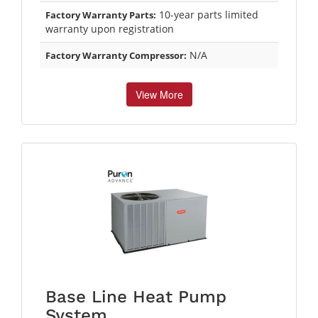
10-year parts limited
Factory Warranty Parts:
warranty upon registration
N/A
Factory Warranty Compressor:
View More
Base Line Heat Pump
System