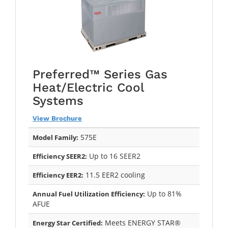
Preferred™ Series Gas
Heat/Electric Cool
Systems
View Brochure
575E
Model Family:
Up to 16 SEER2
Efficiency SEER2:
11.5 EER2 cooling
Efficiency EER2:
Up to 81%
Annual Fuel Utilization Efficiency:
AFUE
Meets ENERGY STAR®
Energy Star Certified: