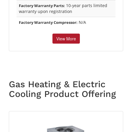
10-year parts limited
Factory Warranty Parts:
warranty upon registration
N/A
Factory Warranty Compressor:
View More
Gas Heating & Electric
Cooling Product Offering