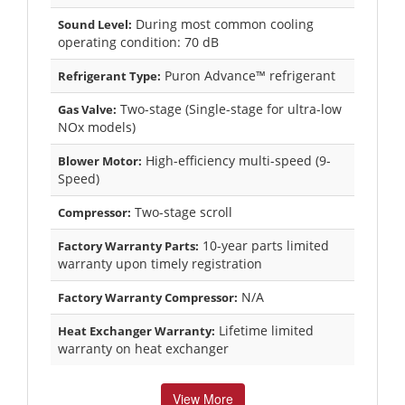
During most common cooling
Sound Level:
operating condition: 70 dB
Puron Advance™ refrigerant
Refrigerant Type:
Two-stage (Single-stage for ultra-low
Gas Valve:
NOx models)
High-efficiency multi-speed (9-
Blower Motor:
Speed)
Two-stage scroll
Compressor:
10-year parts limited
Factory Warranty Parts:
warranty upon timely registration
N/A
Factory Warranty Compressor:
Lifetime limited
Heat Exchanger Warranty:
warranty on heat exchanger
View More