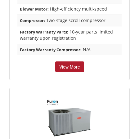
High-efficiency multi-speed
Blower Motor:
Two-stage scroll compressor
Compressor:
10-year parts limited
Factory Warranty Parts:
warranty upon registration
N/A
Factory Warranty Compressor:
View More