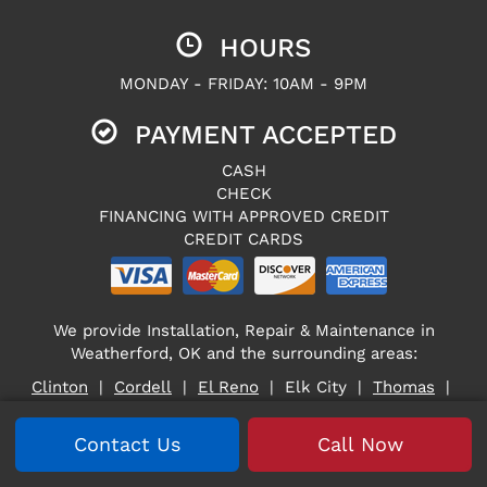
HOURS
MONDAY - FRIDAY: 10AM - 9PM
PAYMENT ACCEPTED
CASH
CHECK
FINANCING WITH APPROVED CREDIT
CREDIT CARDS
We provide Installation, Repair & Maintenance in
Weatherford, OK and the surrounding areas:
Clinton
|
Cordell
|
El Reno
| Elk City |
Thomas
|
Weatherford
Contact Us
Call Now
Cross Heat & Air — 10679 N. 2400 Road, Weatherford, OK
73096