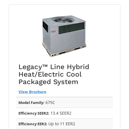
Legacy™ Line Hybrid
Heat/Electric Cool
Packaged System
View Brochure
675C
Model Family:
13.4 SEER2
Efficiency SEER2:
Up to 11 EER2
Efficiency EER2: