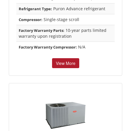
Puron Advance refrigerant
Refrigerant Type:
Single-stage scroll
Compressor:
10-year parts limited
Factory Warranty Parts:
warranty upon registration
N/A
Factory Warranty Compressor:
View More