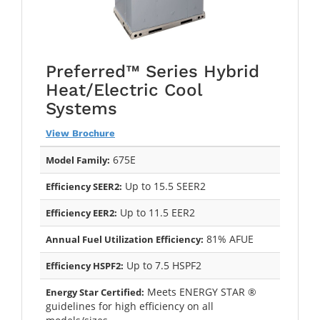
Preferred™ Series Hybrid
Heat/Electric Cool
Systems
View Brochure
675E
Model Family:
Up to 15.5 SEER2
Efficiency SEER2:
Up to 11.5 EER2
Efficiency EER2:
81% AFUE
Annual Fuel Utilization Efficiency:
Up to 7.5 HSPF2
Efficiency HSPF2:
Meets ENERGY STAR ®
Energy Star Certified:
guidelines for high efficiency on all