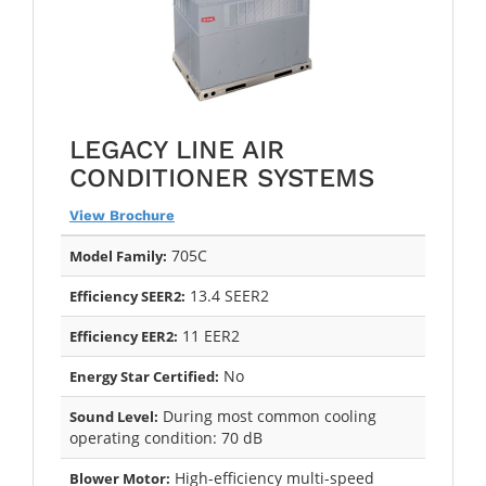
LEGACY LINE AIR
CONDITIONER SYSTEMS
View Brochure
705C
Model Family:
13.4 SEER2
Efficiency SEER2:
11 EER2
Efficiency EER2:
No
Energy Star Certified:
During most common cooling
Sound Level:
operating condition: 70 dB
High-efficiency multi-speed
Blower Motor: