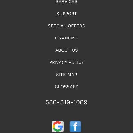
SERVICES
SUPPORT
SPECIAL OFFERS
FINANCING
ABOUT US
PRIVACY POLICY
SITE MAP
GLOSSARY
580-819-1089