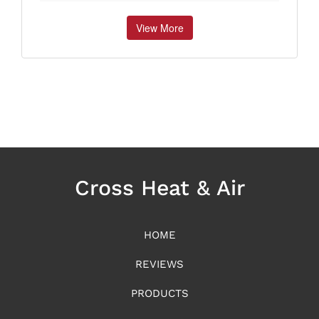
View More
Cross Heat & Air
HOME
REVIEWS
PRODUCTS