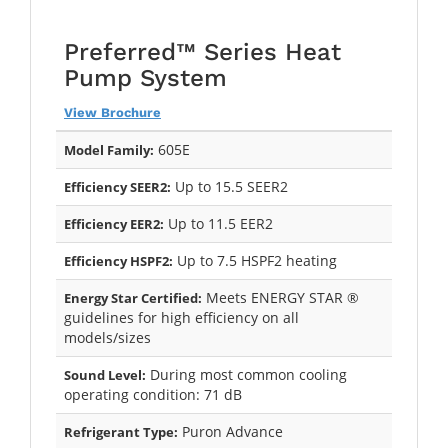
Preferred™ Series Heat
Pump System
View Brochure
605E
Model Family:
Up to 15.5 SEER2
Efficiency SEER2:
Up to 11.5 EER2
Efficiency EER2:
Up to 7.5 HSPF2 heating
Efficiency HSPF2:
Meets ENERGY STAR ®
Energy Star Certified:
guidelines for high efficiency on all
models/sizes
During most common cooling
Sound Level:
operating condition: 71 dB
Puron Advance
Refrigerant Type: