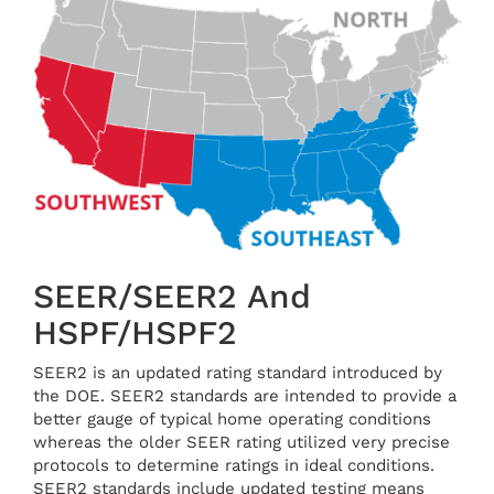
SEER/SEER2 And
HSPF/HSPF2
SEER2 is an updated rating standard introduced by
the DOE. SEER2 standards are intended to provide a
better gauge of typical home operating conditions
whereas the older SEER rating utilized very precise
protocols to determine ratings in ideal conditions.
SEER2 standards include updated testing means