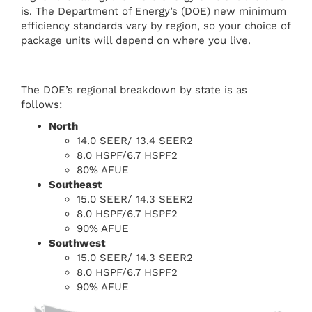
is. The Department of Energy’s (DOE) new minimum
efficiency standards vary by region, so your choice of
package units will depend on where you live.
The DOE’s regional breakdown by state is as
follows:
North
14.0 SEER/ 13.4 SEER2
8.0 HSPF/6.7 HSPF2
80% AFUE
Southeast
15.0 SEER/ 14.3 SEER2
8.0 HSPF/6.7 HSPF2
90% AFUE
Southwest
15.0 SEER/ 14.3 SEER2
8.0 HSPF/6.7 HSPF2
90% AFUE