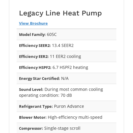
Legacy Line Heat Pump
View Brochure
605C
Model Family:
13.4 SEER2
Efficiency SEER2:
11 EER2 cooling
Efficiency EER2:
6.7 HSPF2 heating
Efficiency HSPF2:
N/A
Energy Star Certified:
During most common cooling
Sound Level:
operating condition: 70 dB
Puron Advance
Refrigerant Type:
High-efficiency multi-speed
Blower Motor:
Single-stage scroll
Compressor: