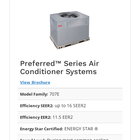
Preferred™ Series Air
Conditioner Systems
View Brochure
707E
Model Family:
up to 16 SEER2
Efficiency SEER2:
11.5 EER2
Efficiency EER2:
ENERGY STAR ®
Energy Star Certified: