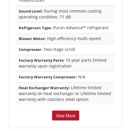
models/sizes
During most common cooling
Sound Level:
operating condition: 71 dB
Puron Advance™ refrigerant
Refrigerant Type:
High-efficiency multi-speed
Blower Motor:
Two-stage scroll
Compressor:
10-year parts limited
Factory Warranty Parts:
warranty upon registration
N/A
Factory Warranty Compressor:
Lifetime limited
Heat Exchanger Warranty:
warranty on heat exchanger or Lifetime limited
warranty with stainless steel option
View More