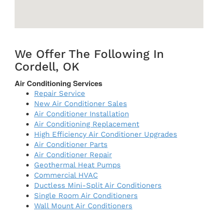
We Offer The Following In
Cordell, OK
Air Conditioning Services
Repair Service
New Air Conditioner Sales
Air Conditioner Installation
Air Conditioning Replacement
High Efficiency Air Conditioner Upgrades
Air Conditioner Parts
Air Conditioner Repair
Geothermal Heat Pumps
Commercial HVAC
Ductless Mini-Split Air Conditioners
Single Room Air Conditioners
Wall Mount Air Conditioners