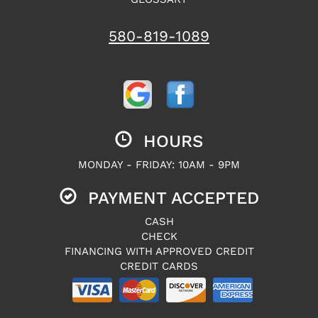
580-819-1089
HOURS
MONDAY - FRIDAY: 10AM - 9PM
PAYMENT ACCEPTED
CASH
CHECK
FINANCING WITH APPROVED CREDIT
CREDIT CARDS