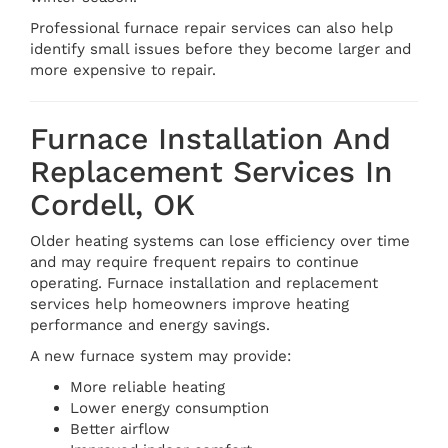
Professional furnace repair services can also help
identify small issues before they become larger and
more expensive to repair.
Furnace Installation And
Replacement Services In
Cordell, OK
Older heating systems can lose efficiency over time
and may require frequent repairs to continue
operating. Furnace installation and replacement
services help homeowners improve heating
performance and energy savings.
A new furnace system may provide:
More reliable heating
Lower energy consumption
Better airflow