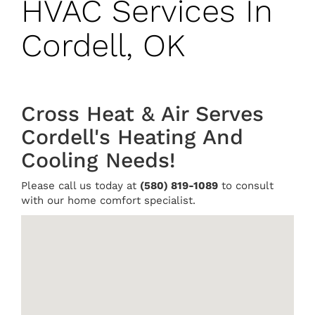
HVAC Services In
Cordell, OK
Cross Heat & Air Serves
Cordell's Heating And
Cooling Needs!
Please call us today at
(580) 819-1089
to consult
with our home comfort specialist.