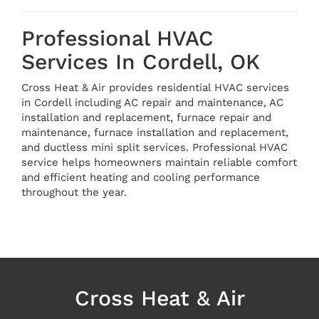
Professional HVAC
Services In Cordell, OK
Cross Heat & Air provides residential HVAC services
in Cordell including AC repair and maintenance, AC
installation and replacement, furnace repair and
maintenance, furnace installation and replacement,
and ductless mini split services. Professional HVAC
service helps homeowners maintain reliable comfort
and efficient heating and cooling performance
throughout the year.
Cross Heat & Air