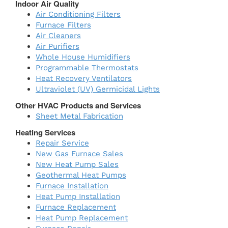
Indoor Air Quality
Air Conditioning Filters
Furnace Filters
Air Cleaners
Air Purifiers
Whole House Humidifiers
Programmable Thermostats
Heat Recovery Ventilators
Ultraviolet (UV) Germicidal Lights
Other HVAC Products and Services
Sheet Metal Fabrication
Heating Services
Repair Service
New Gas Furnace Sales
New Heat Pump Sales
Geothermal Heat Pumps
Furnace Installation
Heat Pump Installation
Furnace Replacement
Heat Pump Replacement