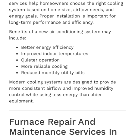
services help homeowners choose the right cooling
system based on home size, airflow needs, and
energy goals. Proper installation is important for
long-term performance and efficiency.
Benefits of a new air conditioning system may
include:
Better energy efficiency
Improved indoor temperatures
Quieter operation
More reliable cooling
Reduced monthly utility bills
Modern cooling systems are designed to provide
more consistent airflow and improved humidity
control while using less energy than older
equipment.
Furnace Repair And
Maintenance Services In