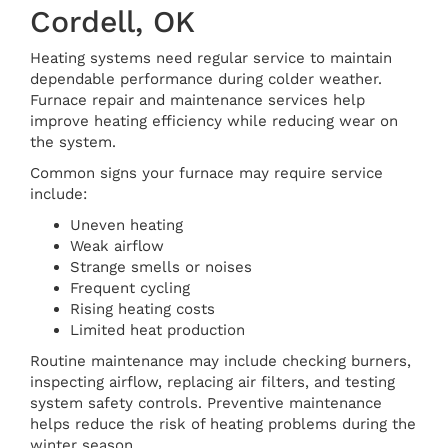
Cordell, OK
Heating systems need regular service to maintain
dependable performance during colder weather.
Furnace repair and maintenance services help
improve heating efficiency while reducing wear on
the system.
Common signs your furnace may require service
include:
Uneven heating
Weak airflow
Strange smells or noises
Frequent cycling
Rising heating costs
Limited heat production
Routine maintenance may include checking burners,
inspecting airflow, replacing air filters, and testing
system safety controls. Preventive maintenance
helps reduce the risk of heating problems during the
winter season.