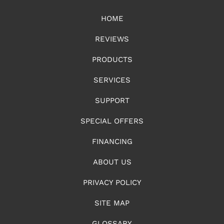
HOME
REVIEWS
PRODUCTS
SERVICES
SUPPORT
SPECIAL OFFERS
FINANCING
ABOUT US
PRIVACY POLICY
SITE MAP
GLOSSARY