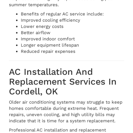
summer temperatures.
Benefits of regular AC service include:
Improved cooling efficiency
Lower energy costs
Better airflow
Improved indoor comfort
Longer equipment lifespan
Reduced repair expenses
AC Installation And
Replacement Services In
Cordell, OK
Older air conditioning systems may struggle to keep
homes comfortable during extreme heat. Frequent
repairs, uneven cooling, and high utility bills may
indicate that it is time for a system replacement.
Professional AC installation and replacement