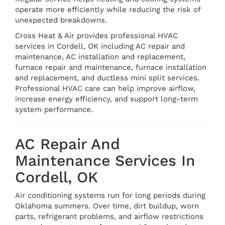
operate more efficiently while reducing the risk of
unexpected breakdowns.
Cross Heat & Air provides professional HVAC
services in Cordell, OK including AC repair and
maintenance, AC installation and replacement,
furnace repair and maintenance, furnace installation
and replacement, and ductless mini split services.
Professional HVAC care can help improve airflow,
increase energy efficiency, and support long-term
system performance.
AC Repair And
Maintenance Services In
Cordell, OK
Air conditioning systems run for long periods during
Oklahoma summers. Over time, dirt buildup, worn
parts, refrigerant problems, and airflow restrictions