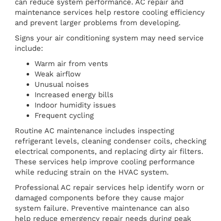
can reduce system performance. AC repair and
maintenance services help restore cooling efficiency
and prevent larger problems from developing.
Signs your air conditioning system may need service
include:
Warm air from vents
Weak airflow
Unusual noises
Increased energy bills
Indoor humidity issues
Frequent cycling
Routine AC maintenance includes inspecting
refrigerant levels, cleaning condenser coils, checking
electrical components, and replacing dirty air filters.
These services help improve cooling performance
while reducing strain on the HVAC system.
Professional AC repair services help identify worn or
damaged components before they cause major
system failure. Preventive maintenance can also
help reduce emergency repair needs during peak