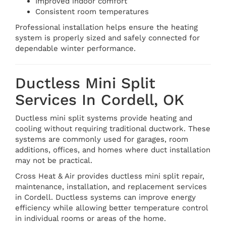
Improved indoor comfort
Consistent room temperatures
Professional installation helps ensure the heating
system is properly sized and safely connected for
dependable winter performance.
Ductless Mini Split
Services In Cordell, OK
Ductless mini split systems provide heating and
cooling without requiring traditional ductwork. These
systems are commonly used for garages, room
additions, offices, and homes where duct installation
may not be practical.
Cross Heat & Air provides ductless mini split repair,
maintenance, installation, and replacement services
in Cordell. Ductless systems can improve energy
efficiency while allowing better temperature control
in individual rooms or areas of the home.