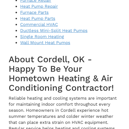
Furnace Repair
Heat Pump Repair
Furnace Parts
Heat Pump Parts
Commercial HVAC
Ductless Mini-Split Heat Pumps
Single Room Heating
Wall Mount Heat Pumps
About Cordell, OK -
Happy To Be Your
Hometown Heating & Air
Conditioning Contractor!
Reliable heating and cooling systems are important
for maintaining indoor comfort throughout every
season. Homeowners in Cordell experience hot
summer temperatures and colder winter weather
that can place extra strain on HVAC equipment.
Regular service helps heating and cooling systems