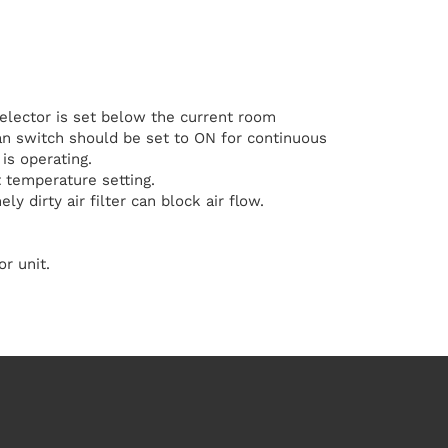
elector is set below the current room
n switch should be set to ON for continuous
is operating.
 temperature setting.
ly dirty air filter can block air flow.
r unit.