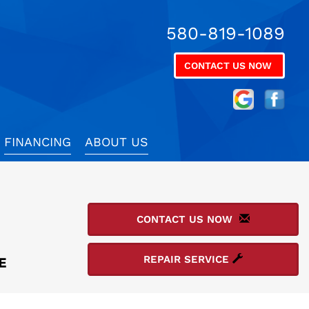
580-819-1089
CONTACT US NOW
FINANCING
ABOUT US
CONTACT US NOW
REPAIR SERVICE