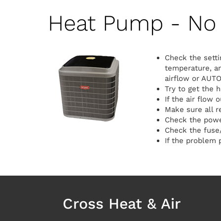
Heat Pump - No 
Check the setti
temperature, an
airflow or AUTO
Try to get the 
If the air flow 
Make sure all r
Check the power
Check the fuse/
If the problem p
Cross Heat & Air