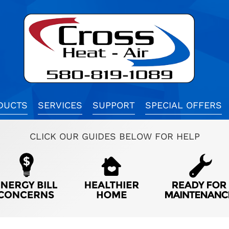
DUCTS
SERVICES
SUPPORT
SPECIAL OFFERS
CLICK OUR GUIDES BELOW FOR HELP