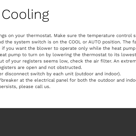
Cooling
ngs on your thermostat. Make sure the temperature control s
d the system switch is on the COOL or AUTO position. The fa
 if you want the blower to operate only while the heat pump 
heat pump to turn on by lowering the thermostat to its lowest
out of your registers seems low, check the air filter. An extreme
egisters are open and not obstructed.
 disconnect switch by each unit (outdoor and indoor).
breaker at the electrical panel for both the outdoor and indoo
ersists, please call us.